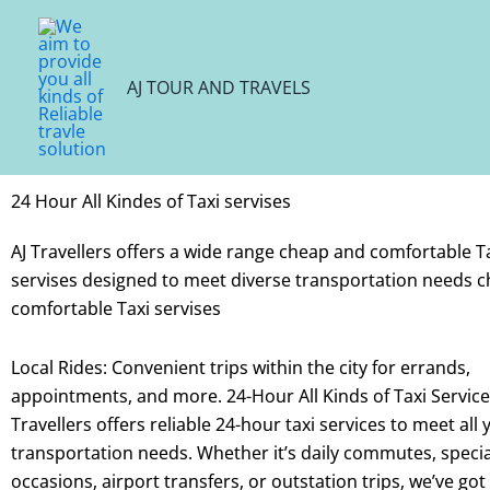
Skip
to
content
AJ TOUR AND TRAVELS
24 Hour All Kindes of Taxi servises
AJ Travellers offers a wide range cheap and comfortable T
servises designed to meet diverse transportation needs 
comfortable Taxi servises
Local Rides: Convenient trips within the city for errands,
appointments, and more.
24-Hour All Kinds of Taxi Servic
Travellers offers reliable 24-hour taxi services to meet all 
transportation needs. Whether it’s daily commutes, specia
occasions, airport transfers, or outstation trips, we’ve got