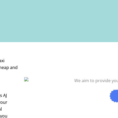
axi
cheap and
es
AJ
your
l
 you