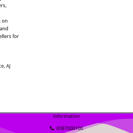
ers,
s on
 and
llers for
e, AJ
Information
8387008100