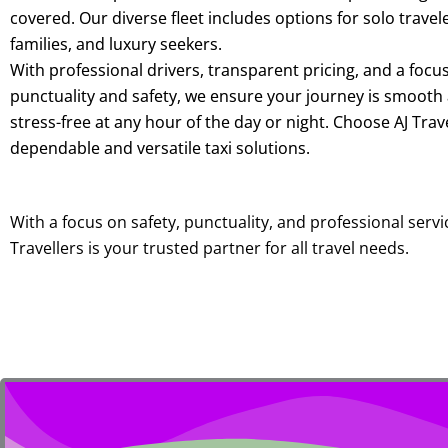
covered. Our diverse fleet includes options for solo travel
families, and luxury seekers.
With professional drivers, transparent pricing, and a focu
punctuality and safety, we ensure your journey is smooth
stress-free at any hour of the day or night. Choose AJ Trave
dependable and versatile taxi solutions.
With a focus on safety, punctuality, and professional servic
Travellers is your trusted partner for all travel needs.