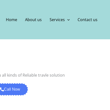
Home
About us
Services
Contact us
Call Now