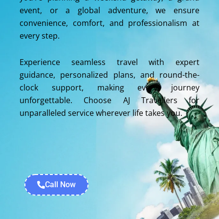
event, or a global adventure, we ensure
convenience, comfort, and professionalism at
every step.
Experience seamless travel with expert
guidance, personalized plans, and round-the-
clock support, making every journey
unforgettable. Choose AJ Travellers for
unparalleled service wherever life takes you.
Call Now