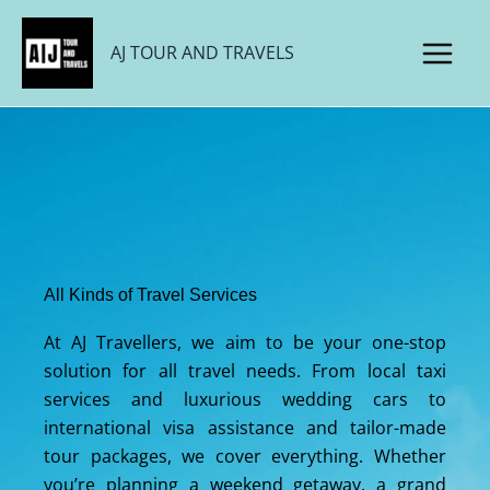
Skip
to
AJ TOUR AND TRAVELS
content
All Kinds of Travel Services
At AJ Travellers, we aim to be your one-stop
solution for all travel needs. From local taxi
services and luxurious wedding cars to
international visa assistance and tailor-made
tour packages, we cover everything. Whether
you’re planning a weekend getaway, a grand